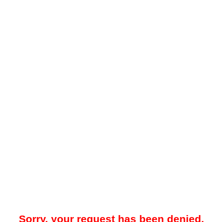
Sorry, your request has been denied.