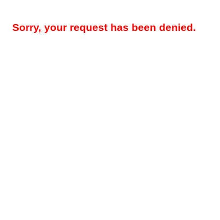
Sorry, your request has been denied.