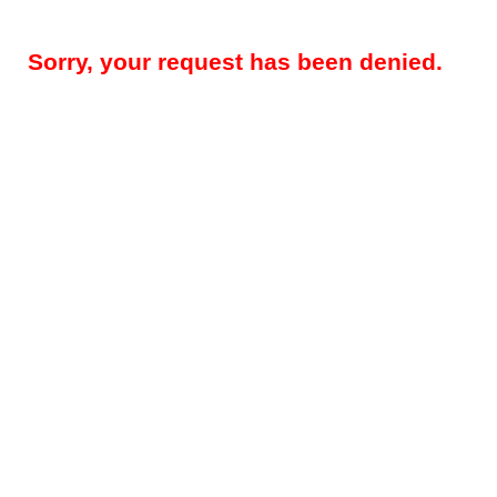
Sorry, your request has been denied.