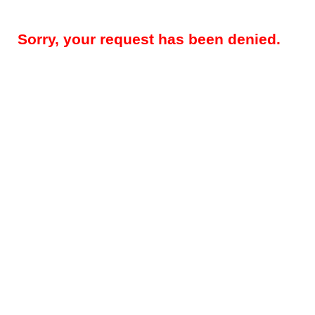
Sorry, your request has been denied.