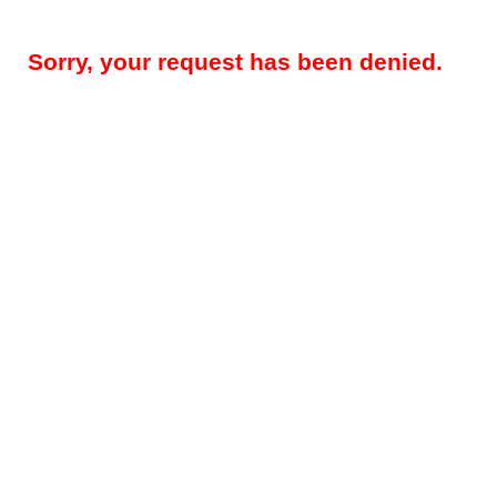
Sorry, your request has been denied.