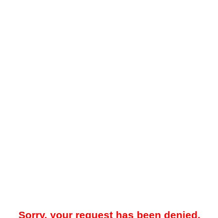
Sorry, your request has been denied.