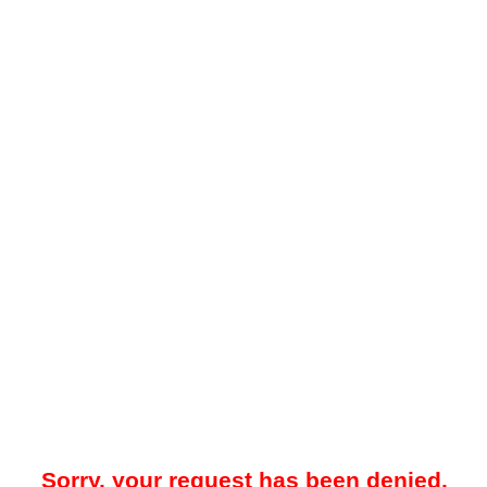
Sorry, your request has been denied.