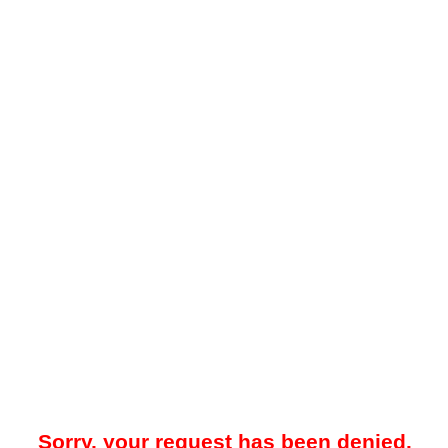
Sorry, your request has been denied.