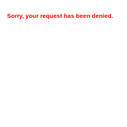
Sorry, your request has been denied.