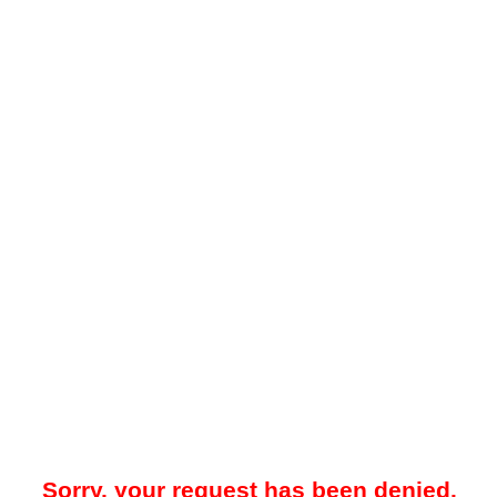
Sorry, your request has been denied.