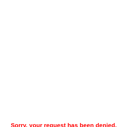
Sorry, your request has been denied.