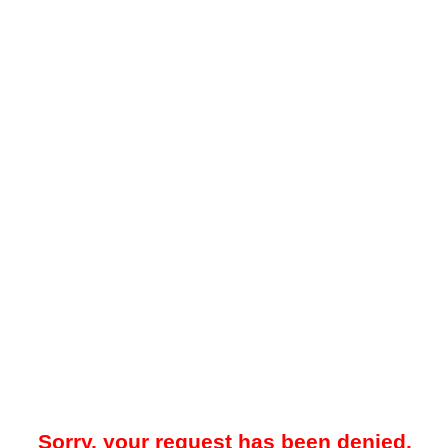
Sorry, your request has been denied.