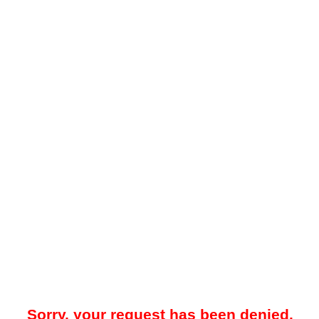
Sorry, your request has been denied.