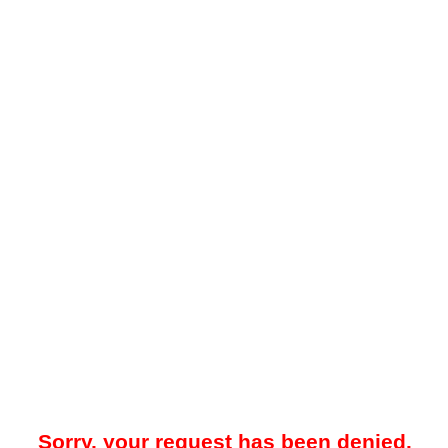
Sorry, your request has been denied.