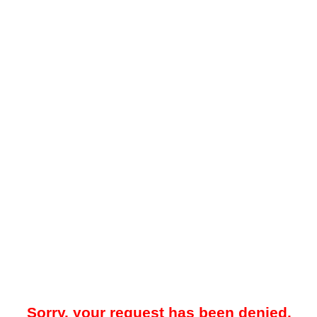
Sorry, your request has been denied.