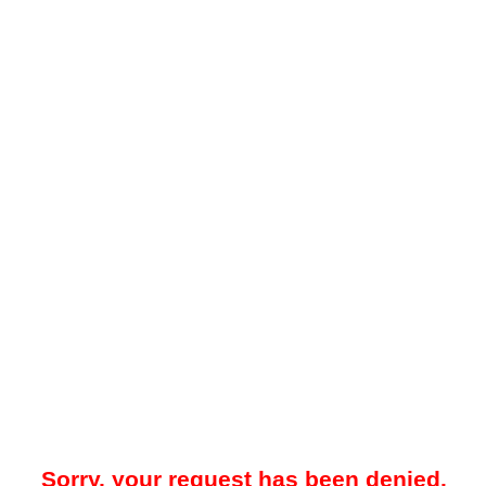
Sorry, your request has been denied.