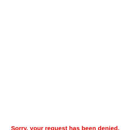
Sorry, your request has been denied.