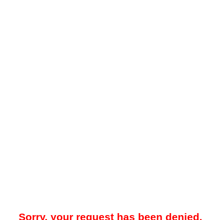
Sorry, your request has been denied.