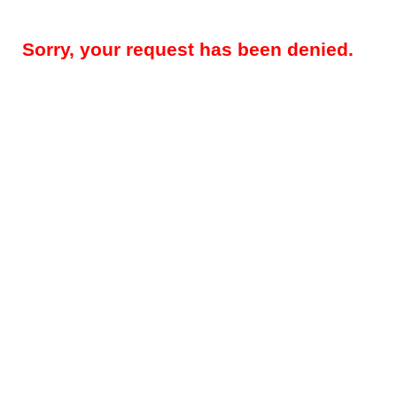
Sorry, your request has been denied.