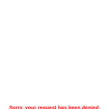
Sorry, your request has been denied.