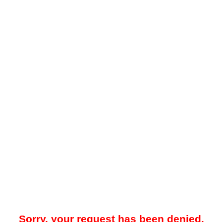
Sorry, your request has been denied.