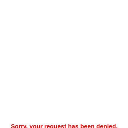
Sorry, your request has been denied.