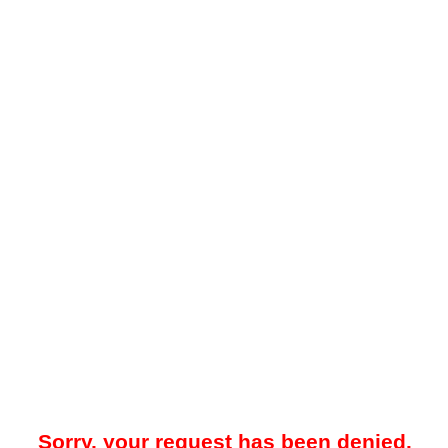
Sorry, your request has been denied.