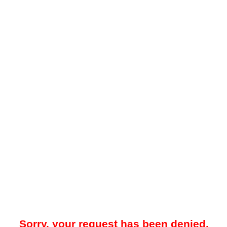
Sorry, your request has been denied.