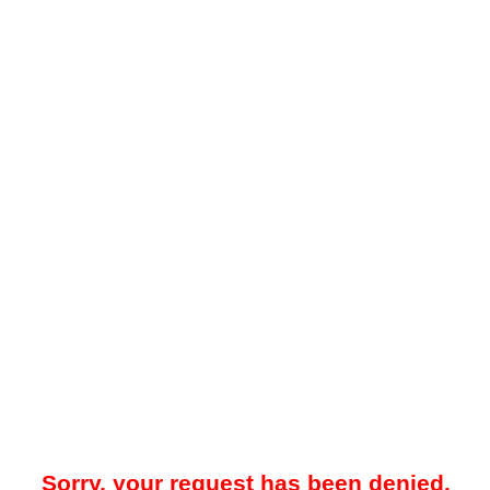
Sorry, your request has been denied.