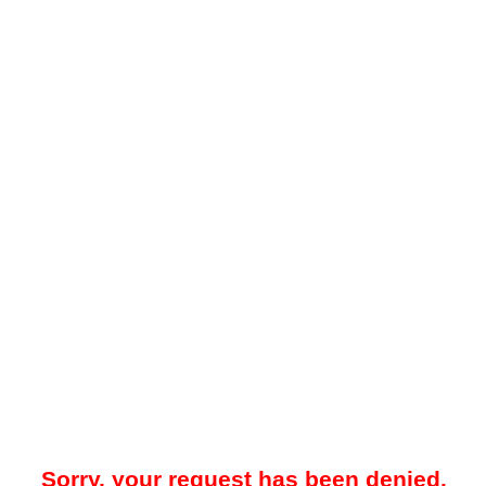
Sorry, your request has been denied.