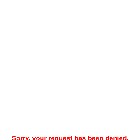
Sorry, your request has been denied.