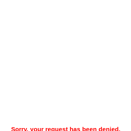
Sorry, your request has been denied.