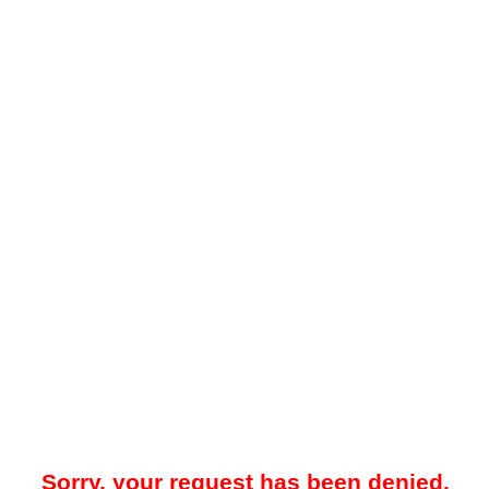
Sorry, your request has been denied.