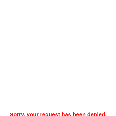
Sorry, your request has been denied.