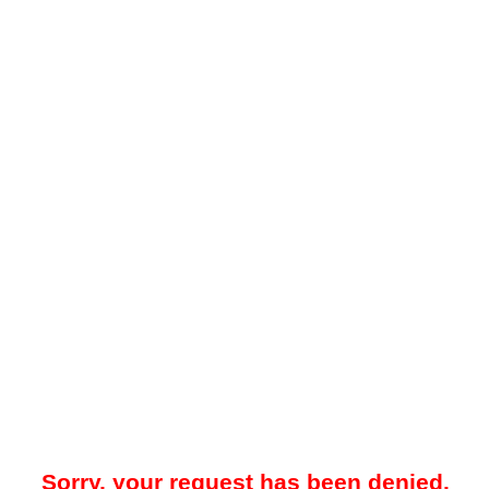
Sorry, your request has been denied.