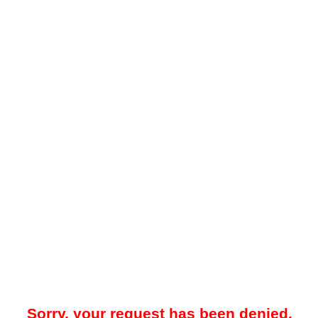
Sorry, your request has been denied.