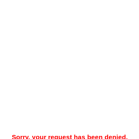
Sorry, your request has been denied.