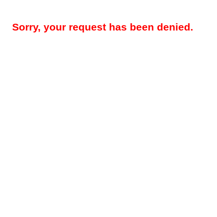
Sorry, your request has been denied.