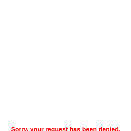
Sorry, your request has been denied.