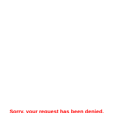
Sorry, your request has been denied.