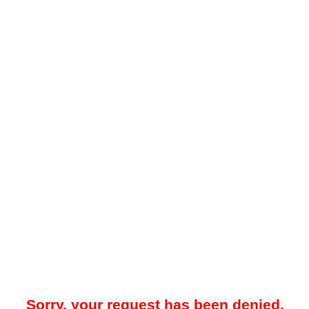
Sorry, your request has been denied.