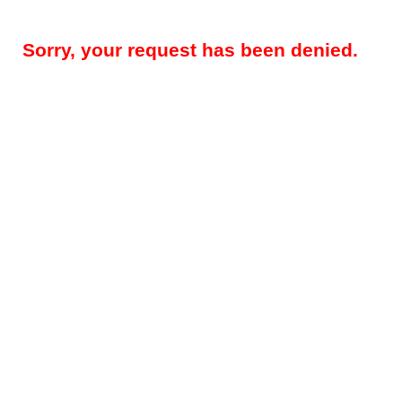
Sorry, your request has been denied.