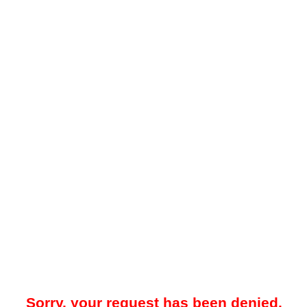
Sorry, your request has been denied.