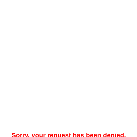
Sorry, your request has been denied.