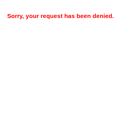
Sorry, your request has been denied.