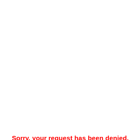
Sorry, your request has been denied.