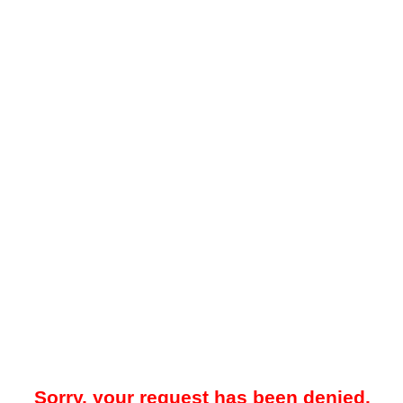
Sorry, your request has been denied.