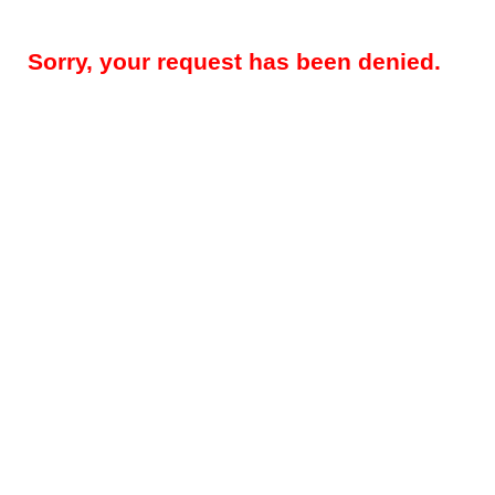
Sorry, your request has been denied.