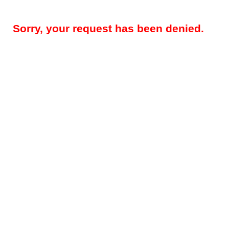
Sorry, your request has been denied.