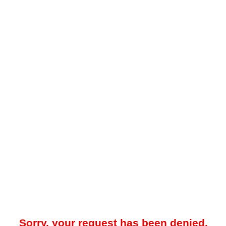
Sorry, your request has been denied.