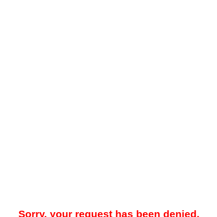
Sorry, your request has been denied.