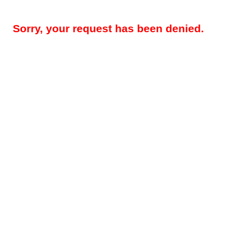
Sorry, your request has been denied.