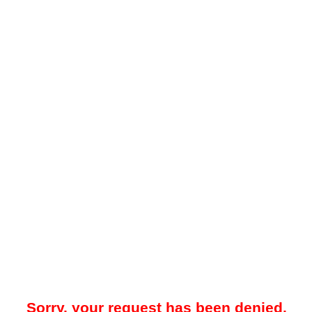
Sorry, your request has been denied.