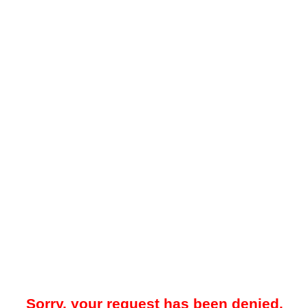
Sorry, your request has been denied.